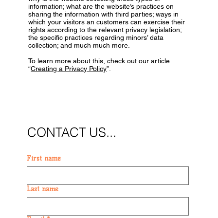
information; what are the website’s practices on
sharing the information with third parties; ways in
which your visitors an customers can exercise their
rights according to the relevant privacy legislation;
the specific practices regarding minors’ data
collection; and much much more.
To learn more about this, check out our article
“
Creating a Privacy Policy
”.
CONTACT US...
First name
Last name