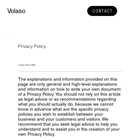
Volaso
CONTACT
Privacy Policy
A LEGAL DISCLAIMER
The explanations and information provided on this
page are only general and high-level explanations
and information on how to write your own document
of a Privacy Policy. You should not rely on this article
as legal advice or as recommendations regarding
what you should actually do, because we cannot
know in advance what are the specific privacy
policies you wish to establish between your
business and your customers and visitors. We
recommend that you seek legal advice to help you
understand and to assist you in the creation of your
own Privacy Policy.