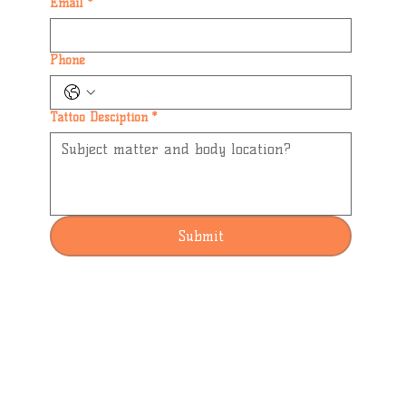
Email
*
Phone
Tattoo Desciption
*
Submit