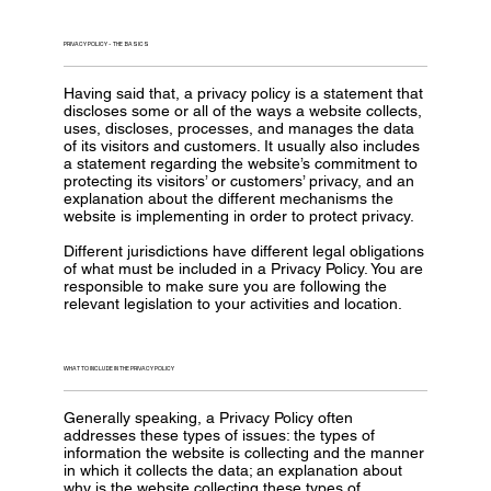
PRIVACY POLICY - THE BASICS
Having said that, a privacy policy is a statement that
discloses some or all of the ways a website collects,
uses, discloses, processes, and manages the data
of its visitors and customers. It usually also includes
a statement regarding the website’s commitment to
protecting its visitors’ or customers’ privacy, and an
explanation about the different mechanisms the
website is implementing in order to protect privacy.
Different jurisdictions have different legal obligations
of what must be included in a Privacy Policy. You are
responsible to make sure you are following the
relevant legislation to your activities and location.
WHAT TO INCLUDE IN THE PRIVACY POLICY
Generally speaking, a Privacy Policy often
addresses these types of issues: the types of
information the website is collecting and the manner
in which it collects the data; an explanation about
why is the website collecting these types of