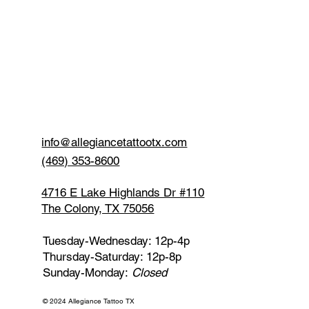
info@allegiancetattootx.com
(469) 353-8600
4716 E Lake Highlands Dr #110
The Colony, TX 75056
Tuesday-Wednesday: 12p-4p
Thursday-Saturday: 12p-8p
Sunday-Monday:
Closed
© 2024 Allegiance Tattoo TX