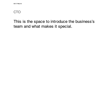
REAY FINIGAN
CTO
This is the space to introduce the business’s
team and what makes it special.