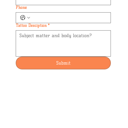
Phone
Tattoo Desciption
*
Submit