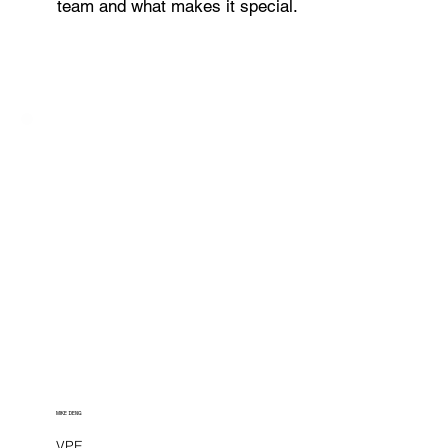
team and what makes it special.
MIKE DENG
VPE