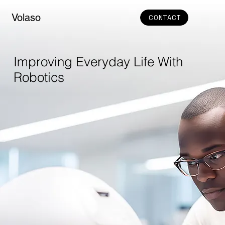
Volaso
CONTACT
Improving Everyday Life With
Robotics