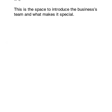
This is the space to introduce the business’s
team and what makes it special.