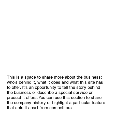
This is a space to share more about the business:
who's behind it, what it does and what this site has
to offer. It’s an opportunity to tell the story behind
the business or describe a special service or
product it offers. You can use this section to share
the company history or highlight a particular feature
that sets it apart from competitors.