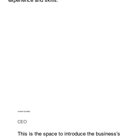
SARAH SUAREZ
CEO
This is the space to introduce the business’s