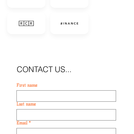
CONTACT US...
First name
Last name
Email
*