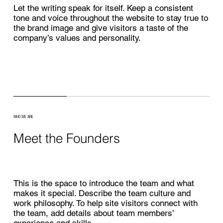
Let the writing speak for itself. Keep a consistent
tone and voice throughout the website to stay true to
the brand image and give visitors a taste of the
company’s values and personality.
WHO WE ARE
Meet the Founders
This is the space to introduce the team and what
makes it special. Describe the team culture and
work philosophy. To help site visitors connect with
the team, add details about team members’
experience and skills.