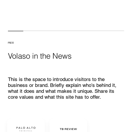
PRESS
Volaso in the News
This is the space to introduce visitors to the
business or brand. Briefly explain who's behind it,
what it does and what makes it unique. Share its
core values and what this site has to offer.