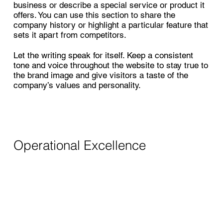
business or describe a special service or product it
offers. You can use this section to share the
company history or highlight a particular feature that
sets it apart from competitors.
Let the writing speak for itself. Keep a consistent
tone and voice throughout the website to stay true to
the brand image and give visitors a taste of the
company’s values and personality.
Operational Excellence