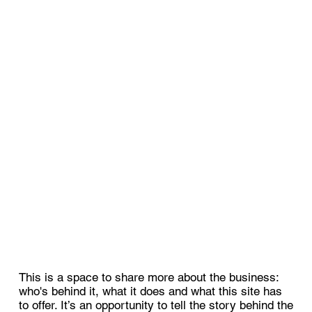
This is a space to share more about the business:
who's behind it, what it does and what this site has
to offer. It’s an opportunity to tell the story behind the