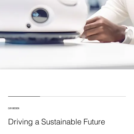
OUR MISSION
Driving a Sustainable Future